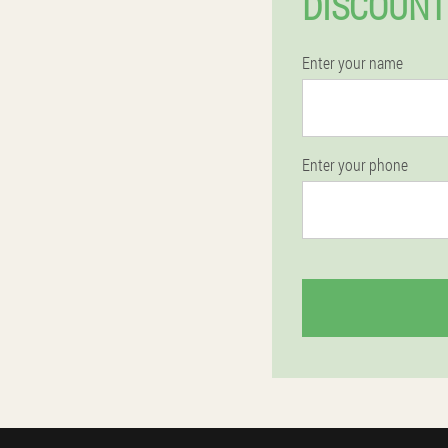
DISCOUNT
Enter your name
Enter your phone