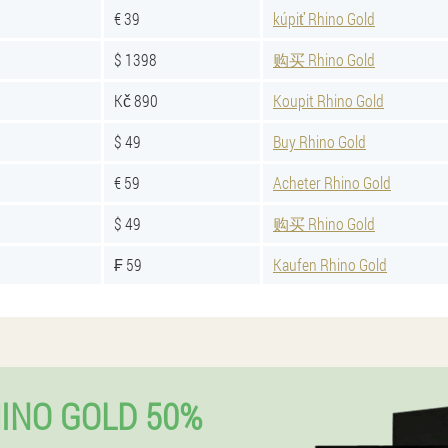
€ 39
kúpiť Rhino Gold
$ 1398
购买 Rhino Gold
Kč 890
Koupit Rhino Gold
$ 49
Buy Rhino Gold
€ 59
Acheter Rhino Gold
$ 49
购买 Rhino Gold
₣ 59
Kaufen Rhino Gold
INO GOLD 50%