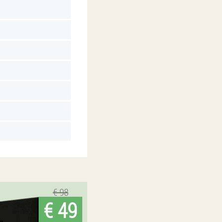
€ 98
€ 49