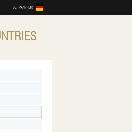
GERMANY (EN)
UNTRIES