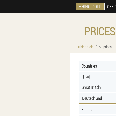
RHINO GOLD
OFFIC
PRICES
Rhino Gold
All prices
Countries
中国
Great Britain
Deutschland
España