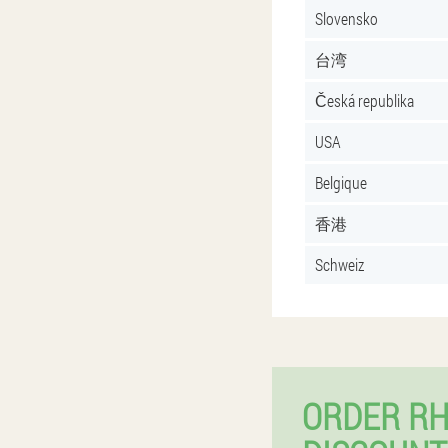
Slovensko
台湾
Česká republika
USA
Belgique
香港
Schweiz
ORDER RH