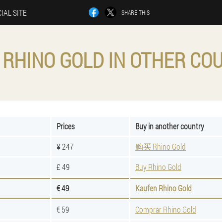
IAL SITE
SHARE THIS
 RHINO GOLD IN OTHER CO
Prices
Buy in another country
¥ 247
购买 Rhino Gold
£ 49
Buy Rhino Gold
€ 49
Kaufen Rhino Gold
€ 59
Comprar Rhino Gold