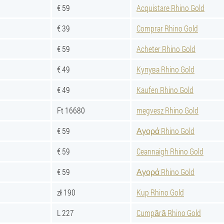
€ 59
Acquistare Rhino Gold
€ 39
Comprar Rhino Gold
€ 59
Acheter Rhino Gold
€ 49
Купува Rhino Gold
€ 49
Kaufen Rhino Gold
Ft 16680
megvesz Rhino Gold
€ 59
Αγορά Rhino Gold
€ 59
Ceannaigh Rhino Gold
€ 59
Αγορά Rhino Gold
zł 190
Kup Rhino Gold
L 227
Cumpără Rhino Gold