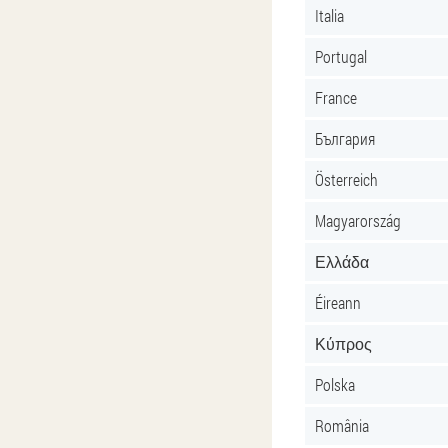
Italia
Portugal
France
България
Österreich
Magyarország
Ελλάδα
Éireann
Κύπρος
Polska
România