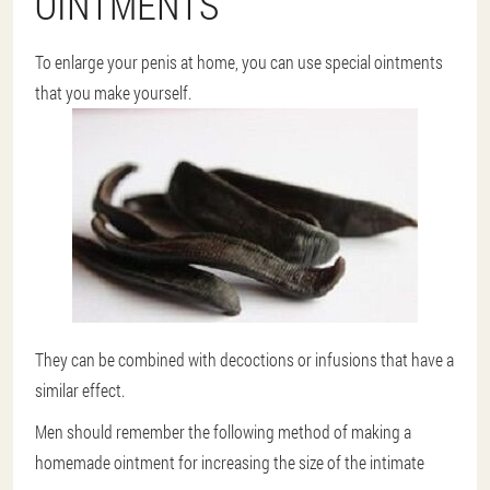
OINTMENTS
To enlarge your penis at home, you can use special ointments
that you make yourself.
They can be combined with decoctions or infusions that have a
similar effect.
Men should remember the following method of making a
homemade ointment for increasing the size of the intimate