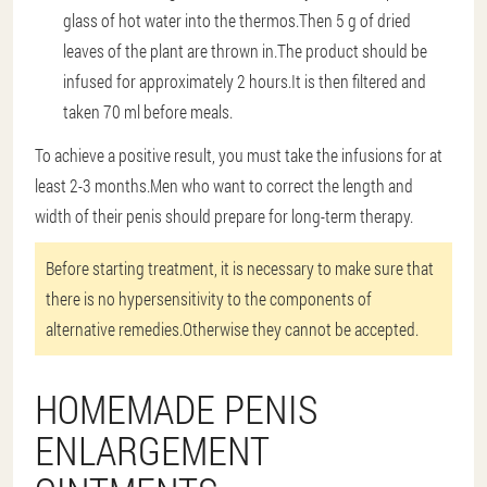
glass of hot water into the thermos.Then 5 g of dried
leaves of the plant are thrown in.The product should be
infused for approximately 2 hours.It is then filtered and
taken 70 ml before meals.
To achieve a positive result, you must take the infusions for at
least 2-3 months.Men who want to correct the length and
width of their penis should prepare for long-term therapy.
Before starting treatment, it is necessary to make sure that
there is no hypersensitivity to the components of
alternative remedies.Otherwise they cannot be accepted.
HOMEMADE PENIS
ENLARGEMENT