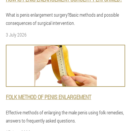
What is penis enlargement surgery?Basic methods and possible
consequences of surgical intervention.
3 July 2026
FOLK METHOD OF PENIS ENLARGEMENT
Effective methods of enlarging the male penis using folk remedies,
answers to frequently asked questions.