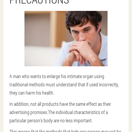
A man who wants to enlarge his intimate organ using
traditional methods must understand that if used incorrectly,
they can harm his health.
In addition, not all products have the same effect as their
advertising promises.The individual characteristics of a
particular person's body are no less important.
This means that the methods that help one person may not be