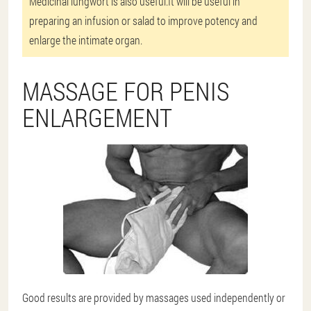
Medicinal lungwort is also useful.It will be useful in
preparing an infusion or salad to improve potency and
enlarge the intimate organ.
MASSAGE FOR PENIS
ENLARGEMENT
Good results are provided by massages used independently or