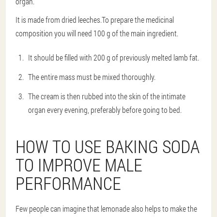
organ.
It is made from dried leeches.To prepare the medicinal
composition you will need 100 g of the main ingredient.
It should be filled with 200 g of previously melted lamb fat.
The entire mass must be mixed thoroughly.
The cream is then rubbed into the skin of the intimate
organ every evening, preferably before going to bed.
HOW TO USE BAKING SODA
TO IMPROVE MALE
PERFORMANCE
Few people can imagine that lemonade also helps to make the