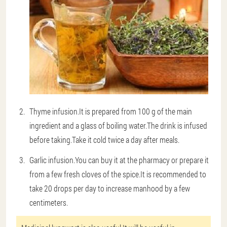
Thyme infusion
.It is prepared from 100 g of the main
ingredient and a glass of boiling water.The drink is infused
before taking.Take it cold twice a day after meals.
Garlic infusion
.You can buy it at the pharmacy or prepare it
from a few fresh cloves of the spice.It is recommended to
take 20 drops per day to increase manhood by a few
centimeters.