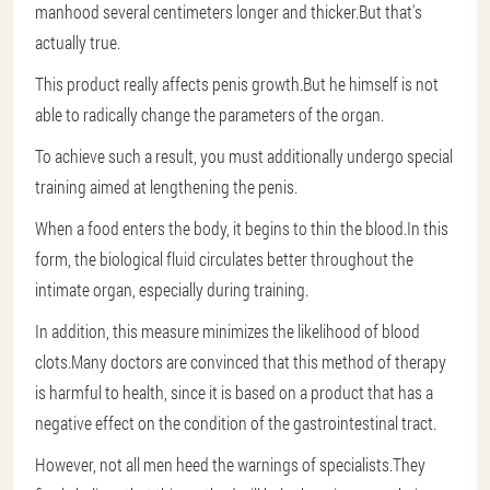
manhood several centimeters longer and thicker.But that's
actually true.
This product really affects penis growth.But he himself is not
able to radically change the parameters of the organ.
To achieve such a result, you must additionally undergo special
training aimed at lengthening the penis.
When a food enters the body, it begins to thin the blood.In this
form, the biological fluid circulates better throughout the
intimate organ, especially during training.
In addition, this measure minimizes the likelihood of blood
clots.Many doctors are convinced that this method of therapy
is harmful to health, since it is based on a product that has a
negative effect on the condition of the gastrointestinal tract.
However, not all men heed the warnings of specialists.They