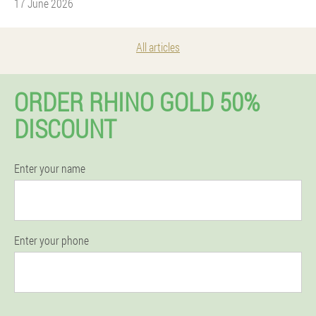
17 June 2026
All articles
ORDER RHINO GOLD 50%
DISCOUNT
Enter your name
Enter your phone