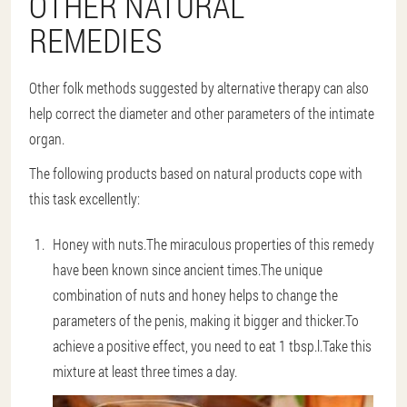
OTHER NATURAL
REMEDIES
Other folk methods suggested by alternative therapy can also
help correct the diameter and other parameters of the intimate
organ.
The following products based on natural products cope with
this task excellently:
Honey with nuts
.The miraculous properties of this remedy
have been known since ancient times.The unique
combination of nuts and honey helps to change the
parameters of the penis, making it bigger and thicker.To
achieve a positive effect, you need to eat 1 tbsp.l.Take this
mixture at least three times a day.