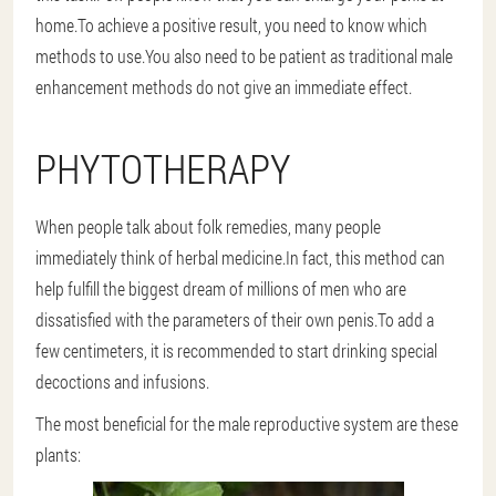
home.To achieve a positive result, you need to know which
methods to use.You also need to be patient as traditional male
enhancement methods do not give an immediate effect.
PHYTOTHERAPY
When people talk about folk remedies, many people
immediately think of herbal medicine.In fact, this method can
help fulfill the biggest dream of millions of men who are
dissatisfied with the parameters of their own penis.To add a
few centimeters, it is recommended to start drinking special
decoctions and infusions.
The most beneficial for the male reproductive system are these
plants: