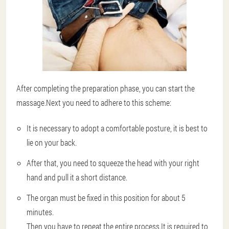
After completing the preparation phase, you can start the
massage.Next you need to adhere to this scheme:
It is necessary to adopt a comfortable posture, it is best to
lie on your back.
After that, you need to squeeze the head with your right
hand and pull it a short distance.
The organ must be fixed in this position for about 5
minutes.
Then you have to repeat the entire process.It is required to