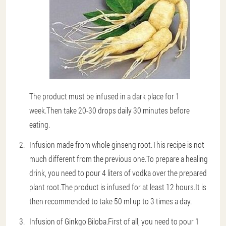
The product must be infused in a dark place for 1
week.Then take 20-30 drops daily 30 minutes before
eating.
Infusion made from whole ginseng root
.This recipe is not
much different from the previous one.To prepare a healing
drink, you need to pour 4 liters of vodka over the prepared
plant root.The product is infused for at least 12 hours.It is
then recommended to take 50 ml up to 3 times a day.
Infusion of Ginkgo Biloba
.First of all, you need to pour 1