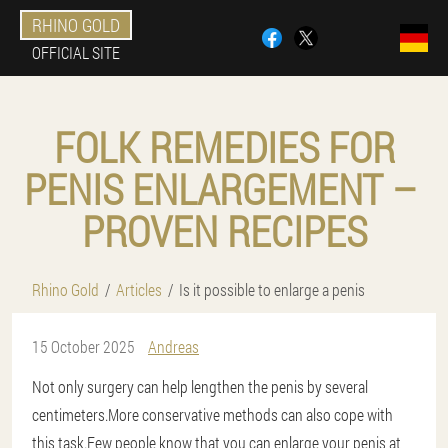
RHINO GOLD
OFFICIAL SITE
FOLK REMEDIES FOR
PENIS ENLARGEMENT – ​​
PROVEN RECIPES
Rhino Gold
Articles
Is it possible to enlarge a penis
15 October 2025
Andreas
Not only surgery can help lengthen the penis by several
centimeters.More conservative methods can also cope with
this task.Few people know that you can enlarge your penis at