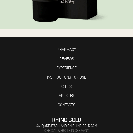
PHARMACY
REVIEWS
EXPERIENCE
INSTRUCTIONS FOR USE
CITIES
ARTICLES
CONTACTS
RHINO GOLD
SALE@DEUTSCHLAND-EN.RHINO-GOLD.COM
OFFICIAL WEBSITE IN GERMANY