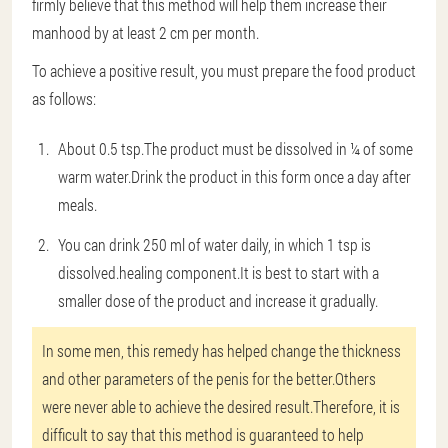
firmly believe that this method will help them increase their
manhood by at least 2 cm per month.
To achieve a positive result, you must prepare the food product
as follows:
About 0.5 tsp.The product must be dissolved in ¼ of some
warm water.Drink the product in this form once a day after
meals.
You can drink 250 ml of water daily, in which 1 tsp is
dissolved.healing component.It is best to start with a
smaller dose of the product and increase it gradually.
In some men, this remedy has helped change the thickness
and other parameters of the penis for the better.Others
were never able to achieve the desired result.Therefore, it is
difficult to say that this method is guaranteed to help