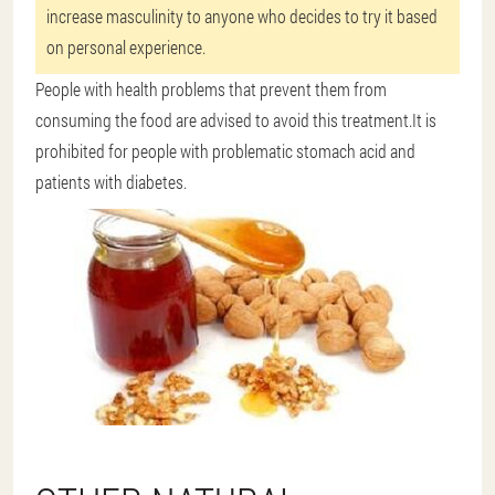
increase masculinity to anyone who decides to try it based
on personal experience.
People with health problems that prevent them from
consuming the food are advised to avoid this treatment.It is
prohibited for people with problematic stomach acid and
patients with diabetes.