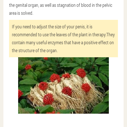
the genital organ, as well as stagnation of blood in the pelvic
area is solved.
If you need to adjust the size of your penis, it is
recommended to use the leaves of the plant in therapy.They
contain many useful enzymes that have a positive effect on
the structure of the organ.