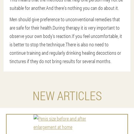
suitable for another.And there's nothing you can do about it.
Men should give preference to unconventional remedies that
are safe for their health.During therapy it is very important to
observe your own body's reaction.If you feel uncomfortable, it
is better to stop the technique.There is also no need to
continue training and regularly drinking healing decoctions or
tinctures if they do not bring results for several months.
NEW ARTICLES