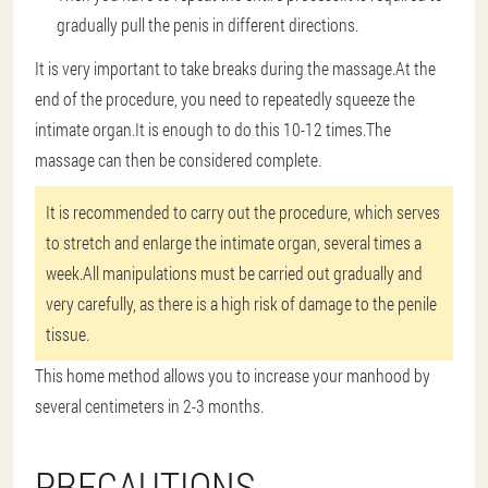
gradually pull the penis in different directions.
It is very important to take breaks during the massage.At the
end of the procedure, you need to repeatedly squeeze the
intimate organ.It is enough to do this 10-12 times.The
massage can then be considered complete.
It is recommended to carry out the procedure, which serves
to stretch and enlarge the intimate organ, several times a
week.All manipulations must be carried out gradually and
very carefully, as there is a high risk of damage to the penile
tissue.
This home method allows you to increase your manhood by
several centimeters in 2-3 months.
PRECAUTIONS