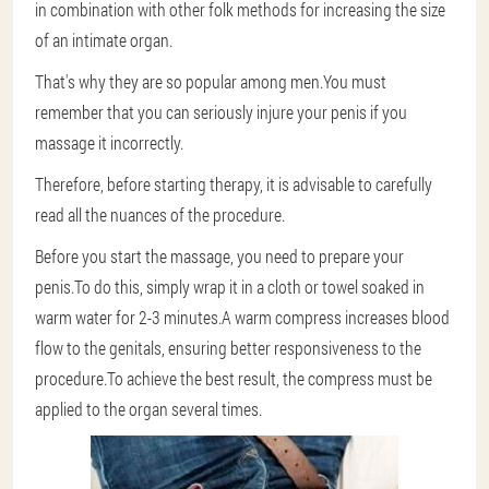
in combination with other folk methods for increasing the size
of an intimate organ.
That's why they are so popular among men.You must
remember that you can seriously injure your penis if you
massage it incorrectly.
Therefore, before starting therapy, it is advisable to carefully
read all the nuances of the procedure.
Before you start the massage, you need to prepare your
penis.To do this, simply wrap it in a cloth or towel soaked in
warm water for 2-3 minutes.A warm compress increases blood
flow to the genitals, ensuring better responsiveness to the
procedure.To achieve the best result, the compress must be
applied to the organ several times.