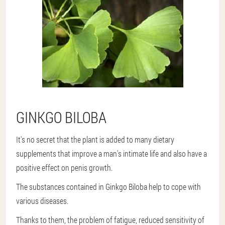
GINKGO BILOBA
It's no secret that the plant is added to many dietary
supplements that improve a man's intimate life and also have a
positive effect on penis growth.
The substances contained in Ginkgo Biloba help to cope with
various diseases.
Thanks to them, the problem of fatigue, reduced sensitivity of