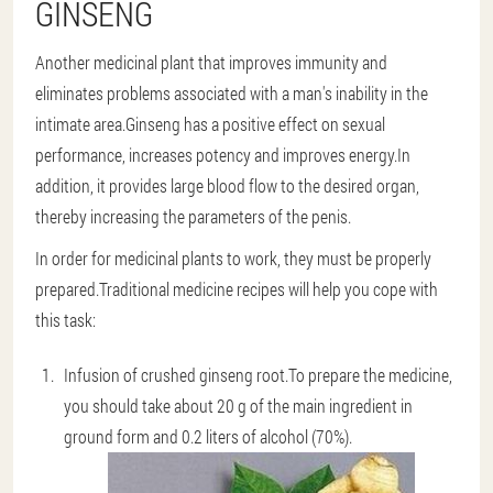
GINSENG
Another medicinal plant that improves immunity and
eliminates problems associated with a man's inability in the
intimate area.Ginseng has a positive effect on sexual
performance, increases potency and improves energy.In
addition, it provides large blood flow to the desired organ,
thereby increasing the parameters of the penis.
In order for medicinal plants to work, they must be properly
prepared.Traditional medicine recipes will help you cope with
this task:
Infusion of crushed ginseng root
.To prepare the medicine,
you should take about 20 g of the main ingredient in
ground form and 0.2 liters of alcohol (70%).