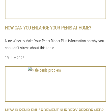
HOW CAN YOU ENLARGE YOUR PENIS AT HOME?
Nine Ways to Make Your Penis Bigger.Plus information on why you
shouldn't stress about this topic.
19 July 2026
HOW IS PENIS ENLARGEMENT SURGERY PERFORMED?