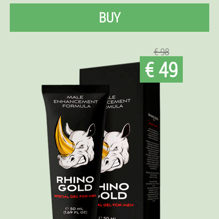
BUY
€ 98
€ 49