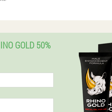
INO GOLD 50%