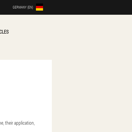
GERMANY (EN)
CLES
e, their application,