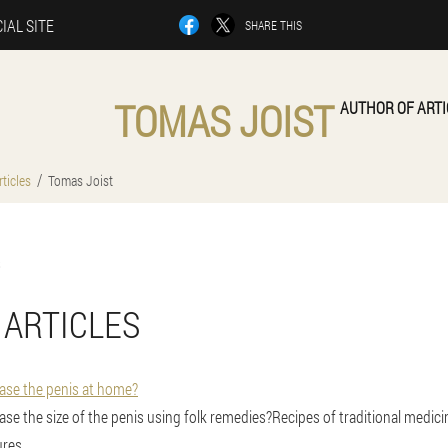
IAL SITE
SHARE THIS
TOMAS JOIST
AUTHOR OF ARTI
ticles
Tomas Joist
 ARTICLES
rease the penis at home?
rease the size of the penis using folk remedies?Recipes of traditional medicin
res.