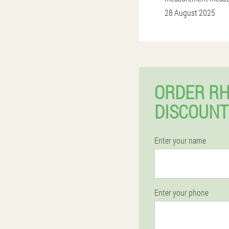
28 August 2025
ORDER RH
DISCOUNT
Enter your name
Enter your phone