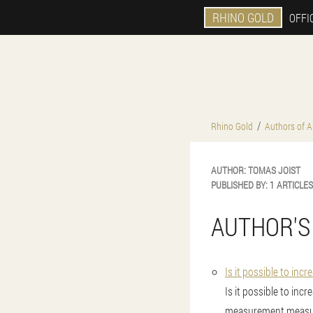
RHINO GOLD
OFFIC
Rhino Gold
Authors of Ar
AUTHOR:
TOMAS
JOIST
PUBLISHED BY:
1 ARTICLES
AUTHOR'S
Is it possible to inc
Is it possible to inc
measurement measu