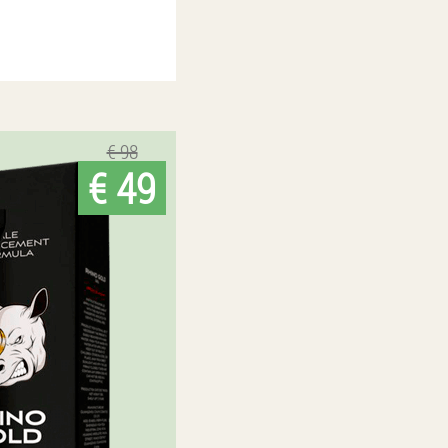
€ 98
€ 49