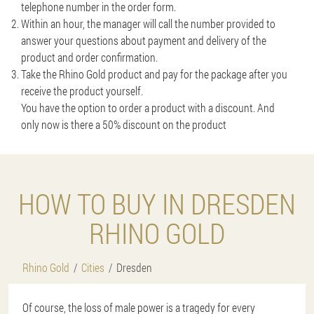
telephone number in the order form.
Within an hour, the manager will call the number provided to
answer your questions about payment and delivery of the
product and order confirmation.
Take the Rhino Gold product and pay for the package after you
receive the product yourself.
You have the option to order a product with a discount. And
only now is there a 50% discount on the product
HOW TO BUY IN DRESDEN
RHINO GOLD
Rhino Gold
Cities
Dresden
Of course, the loss of male power is a tragedy for every