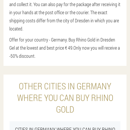
and collect it. You can also pay for the package after receiving it
in your hands at the post office or the courier. The exact
shipping costs differ from the city of Dresden in which you are
located.
Offer for your country - Germany. Buy Rhino Gold in Dresden
Gel at the lowest and best price € 49.
Only now you will receive a
-50% discount.
OTHER CITIES IN GERMANY
WHERE YOU CAN BUY RHINO
GOLD
CITIES IN GERMANY WHERE YOU CAN BUY RHINO