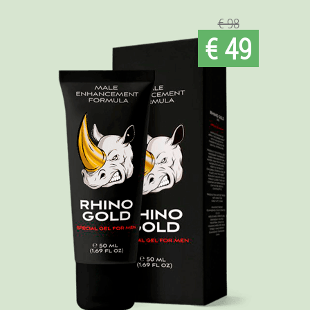
€ 98
€ 49