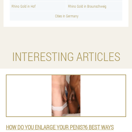
Rhino Gold in Hof
Rhino Gold in Braunschweig
Cities in Germany
INTERESTING ARTICLES
HOW DO YOU ENLARGE YOUR PENIS?6 BEST WAYS