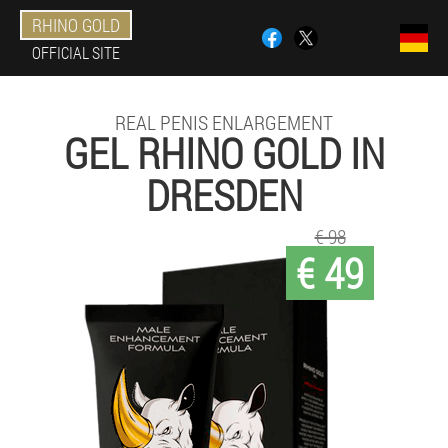
RHINO GOLD
OFFICIAL SITE
REAL PENIS ENLARGEMENT
GEL RHINO GOLD IN
DRESDEN
€ 98
€ 49