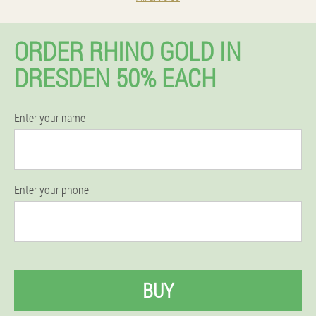
ORDER RHINO GOLD IN
DRESDEN 50% EACH
Enter your name
Enter your phone
BUY