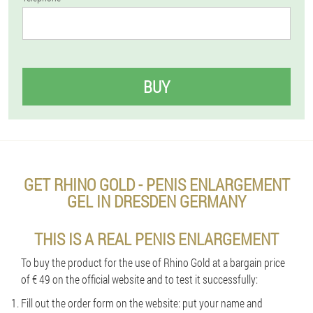
BUY
GET RHINO GOLD - PENIS ENLARGEMENT
GEL IN DRESDEN GERMANY
THIS IS A REAL PENIS ENLARGEMENT
To buy the product for the use of Rhino Gold at a bargain price
of € 49 on the official website and to test it successfully:
Fill out the order form on the website: put your name and