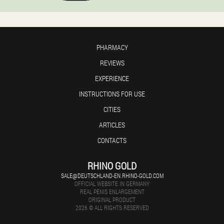
PHARMACY
REVIEWS
EXPERIENCE
INSTRUCTIONS FOR USE
CITIES
ARTICLES
CONTACTS
RHINO GOLD
SALE@DEUTSCHLAND-EN.RHINO-GOLD.COM
OFFICIAL WEBSITE IN GERMANY
REAL PENIS ENLARGEMENT
ORIGINAL PRODUCT
2026 © ALL RIGHTS RESERVED