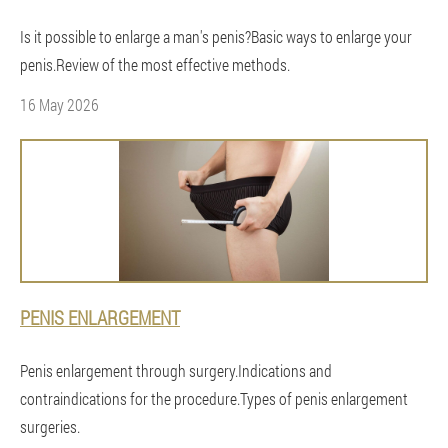
Is it possible to enlarge a man's penis?Basic ways to enlarge your
penis.Review of the most effective methods.
16 May 2026
PENIS ENLARGEMENT
Penis enlargement through surgery.Indications and
contraindications for the procedure.Types of penis enlargement
surgeries.