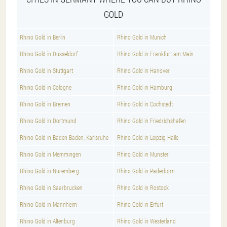
GOLD
Rhino Gold in Berlin
Rhino Gold in Munich
Rhino Gold in Dusseldorf
Rhino Gold in Frankfurt am Main
Rhino Gold in Stuttgart
Rhino Gold in Hanover
Rhino Gold in Cologne
Rhino Gold in Hamburg
Rhino Gold in Bremen
Rhino Gold in Cochstedt
Rhino Gold in Dortmund
Rhino Gold in Friedrichshafen
Rhino Gold in Baden Baden, Karlsruhe
Rhino Gold in Leipzig Halle
Rhino Gold in Memmingen
Rhino Gold in Munster
Rhino Gold in Nuremberg
Rhino Gold in Paderborn
Rhino Gold in Saarbrucken
Rhino Gold in Rostock
Rhino Gold in Mannheim
Rhino Gold in Erfurt
Rhino Gold in Altenburg
Rhino Gold in Westerland