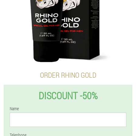
ORDER RHINO GOLD
DISCOUNT -50%
Name
Telephone