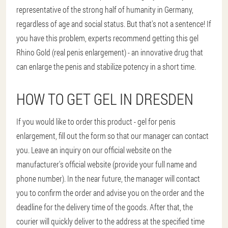
representative of the strong half of humanity in Germany,
regardless of age and social status. But that's not a sentence! If
you have this problem, experts recommend getting this gel
Rhino Gold (real penis enlargement) - an innovative drug that
can enlarge the penis and stabilize potency in a short time.
HOW TO GET GEL IN DRESDEN
If you would like to order this product - gel for penis
enlargement, fill out the form so that our manager can contact
you. Leave an inquiry on our official website on the
manufacturer's official website (provide your full name and
phone number). In the near future, the manager will contact
you to confirm the order and advise you on the order and the
deadline for the delivery time of the goods. After that, the
courier will quickly deliver to the address at the specified time