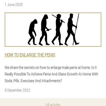
1 June 2026
HOW TO ENLARGE THE PENIS
We share the secrets on how to enlarge male penis at home. Is It
Really Possible To Achieve Penis And Glans Growth At Home With
Soda, Pills, Exercises And Attachments?
9 December 2022
All articles