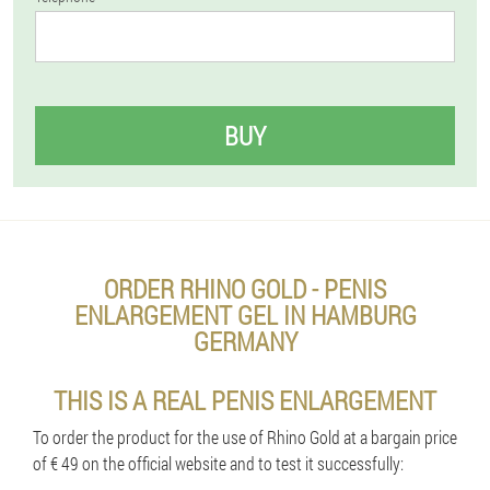
BUY
ORDER RHINO GOLD - PENIS
ENLARGEMENT GEL IN HAMBURG
GERMANY
THIS IS A REAL PENIS ENLARGEMENT
To order the product for the use of Rhino Gold at a bargain price
of € 49 on the official website and to test it successfully: