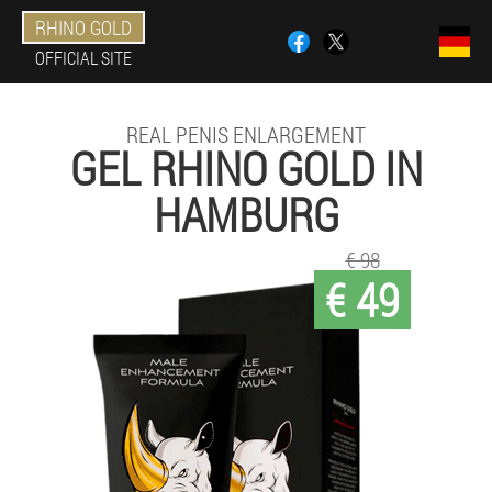
RHINO GOLD
OFFICIAL SITE
REAL PENIS ENLARGEMENT
GEL RHINO GOLD IN
HAMBURG
€ 98
€ 49