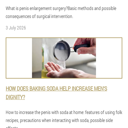
What is penis enlargement surgery?Basic methods and possible
consequences of surgical intervention.
3 July 2026
HOW DOES BAKING SODA HELP INCREASE MEN'S
DIGNITY?
How to increase the penis with soda at home: features of using folk
recipes, precautions when interacting with soda, possible side