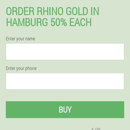
ORDER RHINO GOLD IN
HAMBURG 50% EACH
Enter your name
Enter your phone
BUY
€ 98