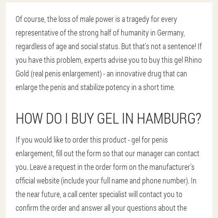
Of course, the loss of male power is a tragedy for every
representative of the strong half of humanity in Germany,
regardless of age and social status. But that's not a sentence! If
you have this problem, experts advise you to buy this gel Rhino
Gold (real penis enlargement) - an innovative drug that can
enlarge the penis and stabilize potency in a short time.
HOW DO I BUY GEL IN HAMBURG?
If you would like to order this product - gel for penis
enlargement, fill out the form so that our manager can contact
you. Leave a request in the order form on the manufacturer's
official website (include your full name and phone number). In
the near future, a call center specialist will contact you to
confirm the order and answer all your questions about the