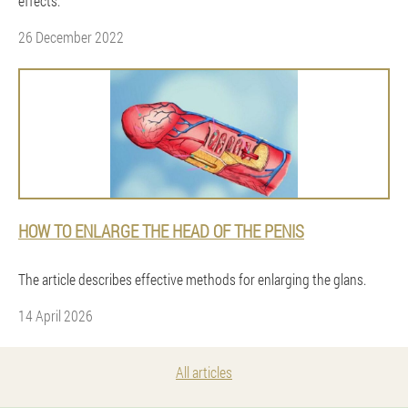
effects.
26 December 2022
HOW TO ENLARGE THE HEAD OF THE PENIS
The article describes effective methods for enlarging the glans.
14 April 2026
All articles