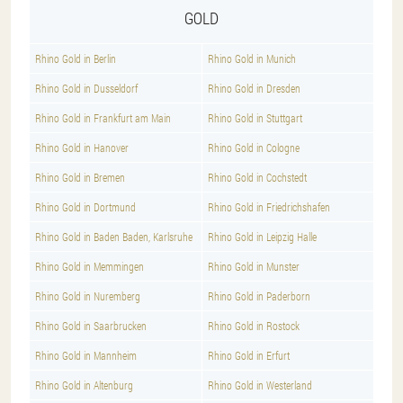
GOLD
Rhino Gold in Berlin
Rhino Gold in Munich
Rhino Gold in Dusseldorf
Rhino Gold in Dresden
Rhino Gold in Frankfurt am Main
Rhino Gold in Stuttgart
Rhino Gold in Hanover
Rhino Gold in Cologne
Rhino Gold in Bremen
Rhino Gold in Cochstedt
Rhino Gold in Dortmund
Rhino Gold in Friedrichshafen
Rhino Gold in Baden Baden, Karlsruhe
Rhino Gold in Leipzig Halle
Rhino Gold in Memmingen
Rhino Gold in Munster
Rhino Gold in Nuremberg
Rhino Gold in Paderborn
Rhino Gold in Saarbrucken
Rhino Gold in Rostock
Rhino Gold in Mannheim
Rhino Gold in Erfurt
Rhino Gold in Altenburg
Rhino Gold in Westerland