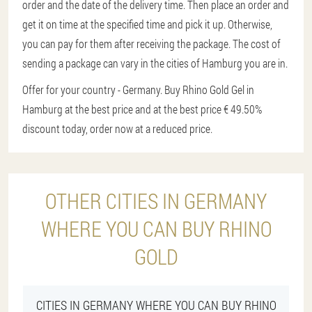
order and the date of the delivery time. Then place an order and
get it on time at the specified time and pick it up. Otherwise,
you can pay for them after receiving the package. The cost of
sending a package can vary in the cities of Hamburg you are in.
Offer for your country - Germany. Buy Rhino Gold Gel in
Hamburg at the best price and at the best price € 49.
50%
discount today, order now at a reduced price.
OTHER CITIES IN GERMANY
WHERE YOU CAN BUY RHINO
GOLD
CITIES IN GERMANY WHERE YOU CAN BUY RHINO