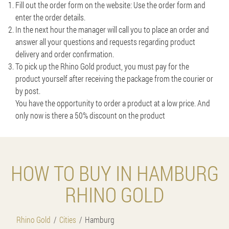
Fill out the order form on the website: Use the order form and
enter the order details.
In the next hour the manager will call you to place an order and
answer all your questions and requests regarding product
delivery and order confirmation.
To pick up the Rhino Gold product, you must pay for the
product yourself after receiving the package from the courier or
by post.
You have the opportunity to order a product at a low price. And
only now is there a 50% discount on the product
HOW TO BUY IN HAMBURG
RHINO GOLD
Rhino Gold
Cities
Hamburg