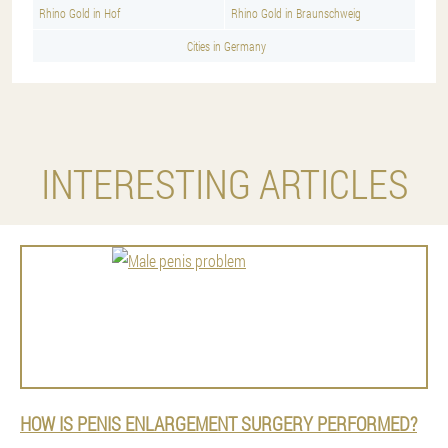
Rhino Gold in Hof
Rhino Gold in Braunschweig
Cities in Germany
INTERESTING ARTICLES
HOW IS PENIS ENLARGEMENT SURGERY PERFORMED?