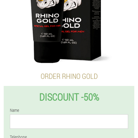
ORDER RHINO GOLD
DISCOUNT -50%
Name
Telephone