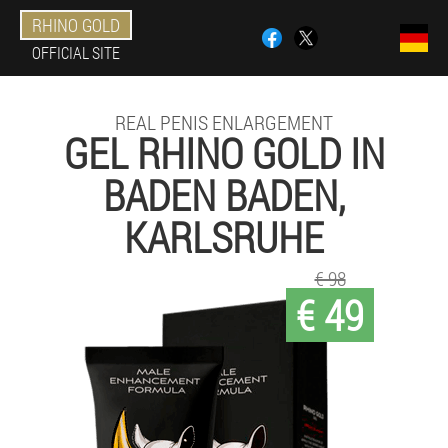
RHINO GOLD
OFFICIAL SITE
REAL PENIS ENLARGEMENT
GEL RHINO GOLD IN
BADEN BADEN,
KARLSRUHE
€ 98
€ 49