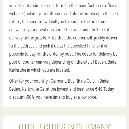
you. Fill out a simple order form on the manufacturer's official
website (include your full name and phone number). In the near
future, the operator will call you to confirm the order and
answer all your questions about the order and the time of
delivery of the goods. After that, the courier will quickly deliver
to the address and pick it up at the specified time, or it is
possible to pay for the order by post. The costs for delivery by
post or courier can vary depending on the city of Baden, Baden,
Karlsruhe in which you are located.
Offer for your country - Germany. Buy Rhino Gold in Baden
Baden, Karlsruhe Gel at the lowest and best price € 49.
Today
discount -50%, you have time to buy at a low price.
OTHER CITIES IN GERMANY