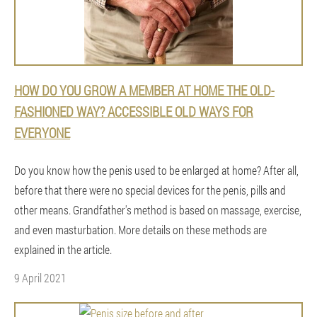
HOW DO YOU GROW A MEMBER AT HOME THE OLD-
FASHIONED WAY? ACCESSIBLE OLD WAYS FOR
EVERYONE
Do you know how the penis used to be enlarged at home? After all,
before that there were no special devices for the penis, pills and
other means. Grandfather's method is based on massage, exercise,
and even masturbation. More details on these methods are
explained in the article.
9 April 2021