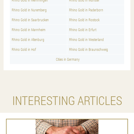
Rhino Gold in Memmingen
Rhino Gold in Munster
Rhino Gold in Nuremberg
Rhino Gold in Paderborn
Rhino Gold in Saarbrucken
Rhino Gold in Rostock
Rhino Gold in Mannheim
Rhino Gold in Erfurt
Rhino Gold in Altenburg
Rhino Gold in Westerland
Rhino Gold in Hof
Rhino Gold in Braunschweig
Cities in Germany
INTERESTING ARTICLES