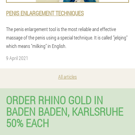
PENIS ENLARGEMENT TECHNIQUES
The penis enlargement tool is the most reliable and effective
massage of the penis using a special technique. It is called "jelqing"
which means "milking" in English.
9 April 2021
All articles
ORDER RHINO GOLD IN
BADEN BADEN, KARLSRUHE
50% EACH