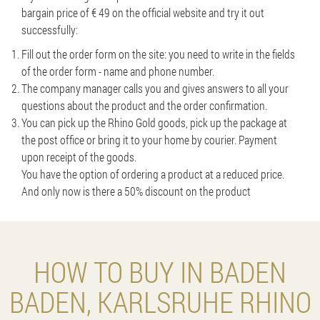
bargain price of € 49 on the official website and try it out
successfully:
Fill out the order form on the site: you need to write in the fields
of the order form - name and phone number.
The company manager calls you and gives answers to all your
questions about the product and the order confirmation.
You can pick up the Rhino Gold goods, pick up the package at
the post office or bring it to your home by courier. Payment
upon receipt of the goods.
You have the option of ordering a product at a reduced price.
And only now is there a 50% discount on the product
HOW TO BUY IN BADEN
BADEN, KARLSRUHE RHINO