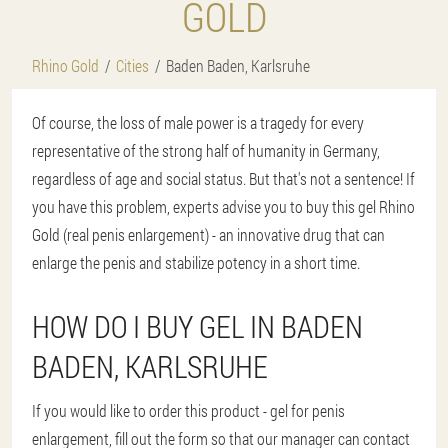
GOLD
Rhino Gold
Cities
Baden Baden, Karlsruhe
Of course, the loss of male power is a tragedy for every
representative of the strong half of humanity in Germany,
regardless of age and social status. But that's not a sentence! If
you have this problem, experts advise you to buy this gel Rhino
Gold (real penis enlargement) - an innovative drug that can
enlarge the penis and stabilize potency in a short time.
HOW DO I BUY GEL IN BADEN
BADEN, KARLSRUHE
If you would like to order this product - gel for penis
enlargement, fill out the form so that our manager can contact