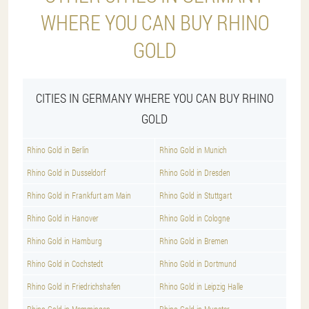
WHERE YOU CAN BUY RHINO
GOLD
CITIES IN GERMANY WHERE YOU CAN BUY RHINO
GOLD
Rhino Gold in Berlin
Rhino Gold in Munich
Rhino Gold in Dusseldorf
Rhino Gold in Dresden
Rhino Gold in Frankfurt am Main
Rhino Gold in Stuttgart
Rhino Gold in Hanover
Rhino Gold in Cologne
Rhino Gold in Hamburg
Rhino Gold in Bremen
Rhino Gold in Cochstedt
Rhino Gold in Dortmund
Rhino Gold in Friedrichshafen
Rhino Gold in Leipzig Halle