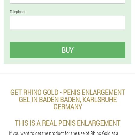
Telephone
BUY
GET RHINO GOLD - PENIS ENLARGEMENT
GEL IN BADEN BADEN, KARLSRUHE
GERMANY
THIS IS A REAL PENIS ENLARGEMENT
If you want to get the product for the use of Rhino Gold at a