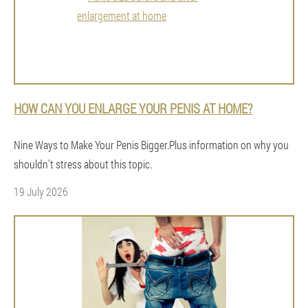
HOW CAN YOU ENLARGE YOUR PENIS AT HOME?
Nine Ways to Make Your Penis Bigger.Plus information on why you
shouldn't stress about this topic.
19 July 2026