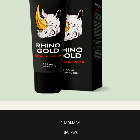
PHARMACY
REVIEWS