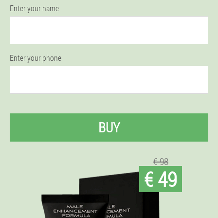
Enter your name
Enter your phone
BUY
€ 98
€ 49