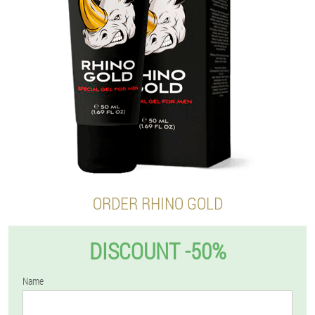
ORDER RHINO GOLD
DISCOUNT -50%
Name