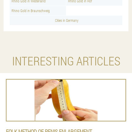
Rhino Gold in Westerland
Rhino Gold in Hof
Rhino Gold in Braunschweig
Cities in Germany
INTERESTING ARTICLES
FOLK METHOD OF PENIS ENLARGEMENT