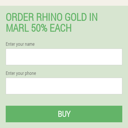
ORDER RHINO GOLD IN
MARL 50% EACH
Enter your name
Enter your phone
BUY