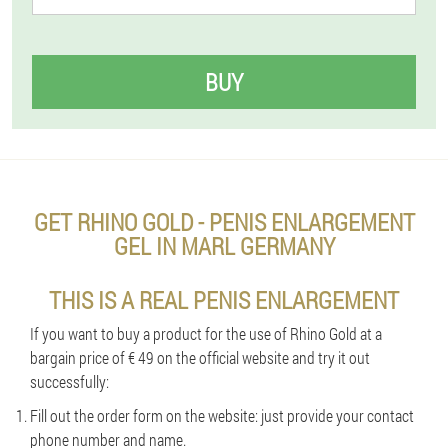
BUY
GET RHINO GOLD - PENIS ENLARGEMENT
GEL IN MARL GERMANY
THIS IS A REAL PENIS ENLARGEMENT
If you want to buy a product for the use of Rhino Gold at a
bargain price of € 49 on the official website and try it out
successfully:
Fill out the order form on the website: just provide your contact
phone number and name.