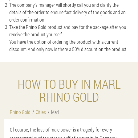
The company's manager will shortly call you and clarify the
details of the order to ensure fast delivery of the goods and an
order confirmation.
Take the Rhino Gold product and pay for the package after you
receive the product yourself.
You have the option of ordering the product with a current
discount. And only now is there a 50% discount on the product
HOW TO BUY IN MARL
RHINO GOLD
Rhino Gold
Cities
Marl
Of course, the loss of male power is a tragedy for every