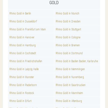
GOLD
Rhino Gold in Berlin
Rhino Gold in Munich
Rhino Gold in Dusseldorf
Rhino Gold in Dresden
Rhino Gold in Frankfurt am Main
Rhino Gold in Stuttgart
Rhino Gold in Hanover
Rhino Gold in Cologne
Rhino Gold in Hamburg
Rhino Gold in Bremen
Rhino Gold in Cochstedt
Rhino Gold in Dortmund
Rhino Gold in Friedrichshafen
Rhino Gold in Baden Baden, Karlsruhe
Rhino Gold in Leipzig Halle
Rhino Gold in Memmingen
Rhino Gold in Munster
Rhino Gold in Nuremberg
Rhino Gold in Paderborn
Rhino Gold in Saarbrucken
Rhino Gold in Rostock
Rhino Gold in Mannheim
Rhino Gold in Erfurt
Rhino Gold in Altenburg