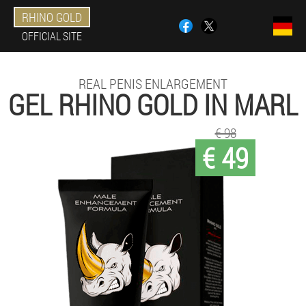
RHINO GOLD
OFFICIAL SITE
REAL PENIS ENLARGEMENT
GEL RHINO GOLD IN MARL
€ 98
€ 49