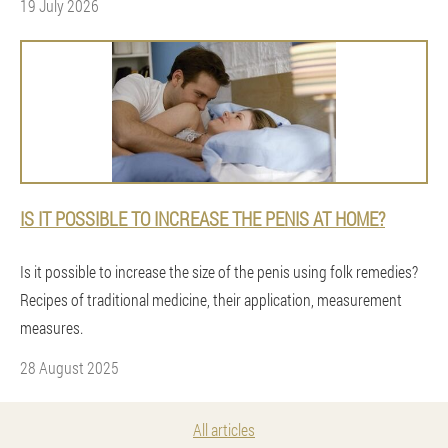
19 July 2026
IS IT POSSIBLE TO INCREASE THE PENIS AT HOME?
Is it possible to increase the size of the penis using folk remedies?
Recipes of traditional medicine, their application, measurement
measures.
28 August 2025
All articles