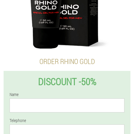
ORDER RHINO GOLD
DISCOUNT -50%
Name
Telephone