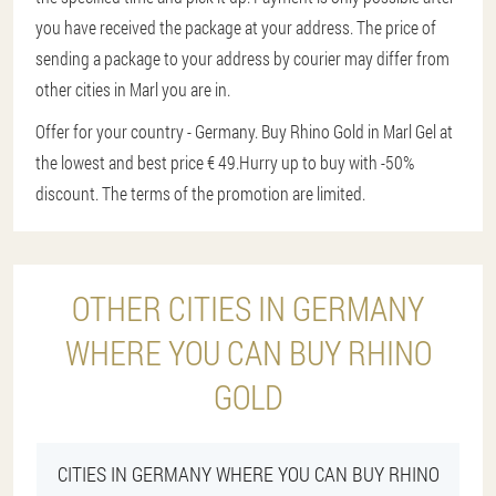
you have received the package at your address. The price of
sending a package to your address by courier may differ from
other cities in Marl you are in.
Offer for your country - Germany. Buy Rhino Gold in Marl Gel at
the lowest and best price € 49.
Hurry up to buy with -50%
discount. The terms of the promotion are limited.
OTHER CITIES IN GERMANY
WHERE YOU CAN BUY RHINO
GOLD
CITIES IN GERMANY WHERE YOU CAN BUY RHINO