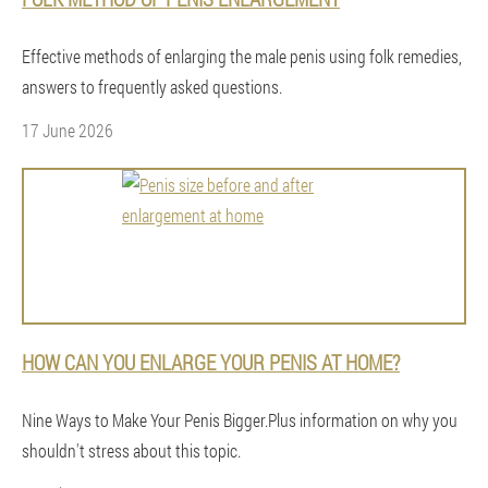
Effective methods of enlarging the male penis using folk remedies,
answers to frequently asked questions.
17 June 2026
HOW CAN YOU ENLARGE YOUR PENIS AT HOME?
Nine Ways to Make Your Penis Bigger.Plus information on why you
shouldn't stress about this topic.