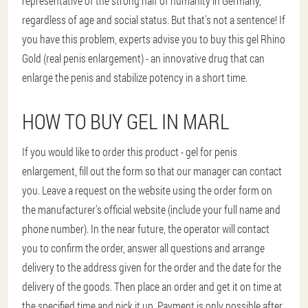
representative of the strong half of humanity in Germany,
regardless of age and social status. But that's not a sentence! If
you have this problem, experts advise you to buy this gel Rhino
Gold (real penis enlargement) - an innovative drug that can
enlarge the penis and stabilize potency in a short time.
HOW TO BUY GEL IN MARL
If you would like to order this product - gel for penis
enlargement, fill out the form so that our manager can contact
you. Leave a request on the website using the order form on
the manufacturer's official website (include your full name and
phone number). In the near future, the operator will contact
you to confirm the order, answer all questions and arrange
delivery to the address given for the order and the date for the
delivery of the goods. Then place an order and get it on time at
the specified time and pick it up. Payment is only possible after