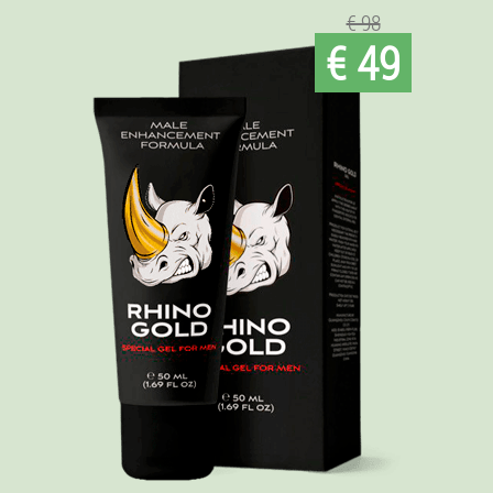
€ 98
€ 49