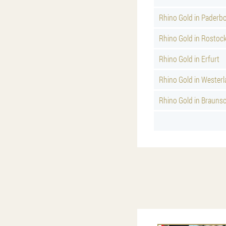
Rhino Gold in Paderb
Rhino Gold in Rostoc
Rhino Gold in Erfurt
Rhino Gold in Wester
Rhino Gold in Brauns