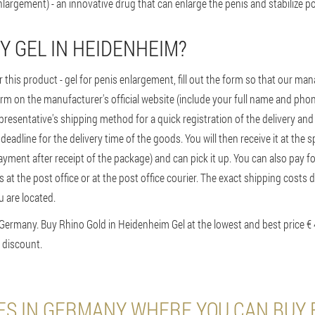
nlargement) - an innovative drug that can enlarge the penis and stabilize po
UY GEL IN HEIDENHEIM?
er this product - gel for penis enlargement, fill out the form so that our ma
form on the manufacturer's official website (include your full name and pho
presentative's shipping method for a quick registration of the delivery and
eadline for the delivery time of the goods. You will then receive it at the s
yment after receipt of the package) and can pick it up. You can also pay f
s at the post office or at the post office courier. The exact shipping costs d
 are located.
 Germany. Buy Rhino Gold in Heidenheim Gel at the lowest and best price € 
 discount.
IES IN GERMANY WHERE YOU CAN BUY 