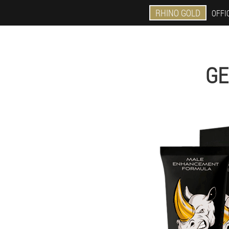
RHINO GOLD
OFFIC
GE