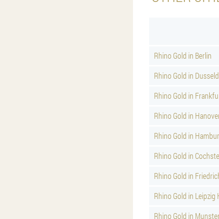
Rhino Gold in Berlin
Rhino Gold in Dusseld
Rhino Gold in Frankfu
Rhino Gold in Hanove
Rhino Gold in Hambu
Rhino Gold in Cochst
Rhino Gold in Friedri
Rhino Gold in Leipzig 
Rhino Gold in Munste