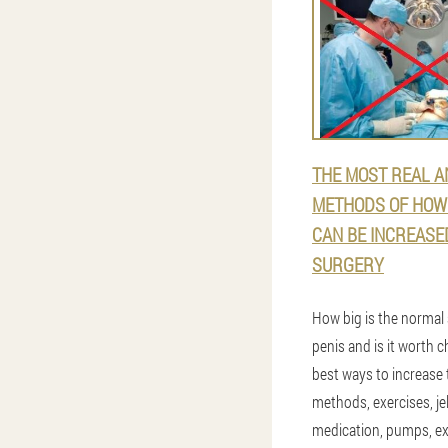
THE MOST REAL 
METHODS OF HOW
CAN BE INCREASE
SURGERY
How big is the normal 
penis and is it worth 
best ways to increase 
methods, exercises, jel
medication, pumps, e