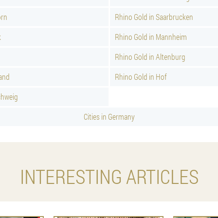
orn
Rhino Gold in Saarbrucken
k
Rhino Gold in Mannheim
Rhino Gold in Altenburg
land
Rhino Gold in Hof
chweig
Cities in Germany
INTERESTING ARTICLES