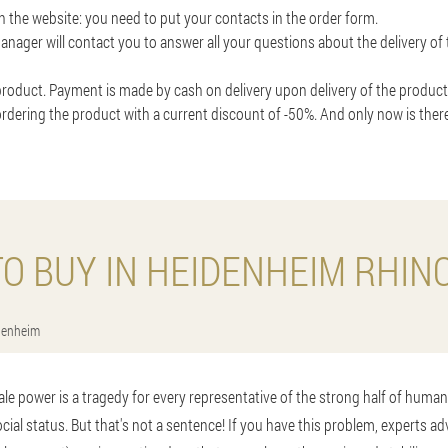
on the website: you need to put your contacts in the order form.
manager will contact you to answer all your questions about the delivery o
product. Payment is made by cash on delivery upon delivery of the product
ordering the product with a current discount of -50%. And only now is the
O BUY IN HEIDENHEIM RHIN
denheim
ale power is a tragedy for every representative of the strong half of human
cial status. But that's not a sentence! If you have this problem, experts ad