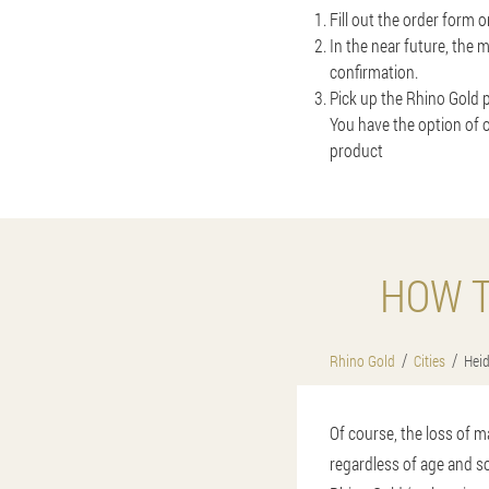
Fill out the order form 
In the near future, the 
confirmation.
Pick up the Rhino Gold 
You have the option of 
product
HOW T
Rhino Gold
Cities
Hei
Of course, the loss of m
regardless of age and so