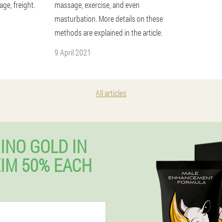
ge, freight.
massage, exercise, and even
masturbation. More details on these
methods are explained in the article.
9 April 2021
All articles
INO GOLD IN
IM 50% EACH