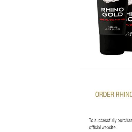
ORDER RHINO
To successfully purchase
official website: