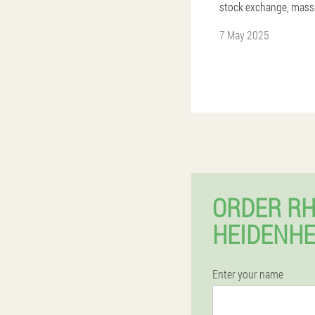
stock exchange, massa
7 May 2025
ORDER RH
HEIDENHE
Enter your name