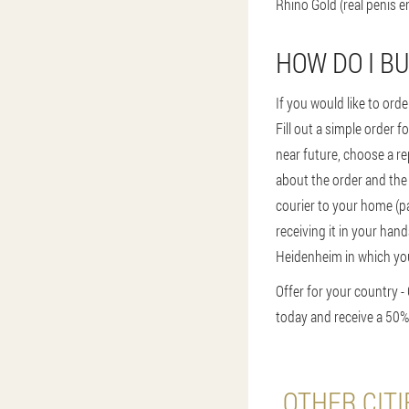
Rhino Gold (real penis e
HOW DO I B
If you would like to ord
Fill out a simple order 
near future, choose a re
about the order and the d
courier to your home (pa
receiving it in your hand
Heidenheim in which you
Offer for your country -
today and receive a 50%
OTHER CIT