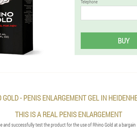
Telephone
BUY
 GOLD - PENIS ENLARGEMENT GEL IN HEIDEN
THIS IS A REAL PENIS ENLARGEMENT
 and successfully test the product for the use of Rhino Gold at a bargain 