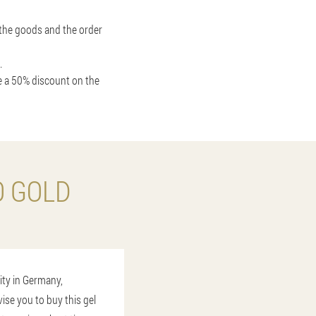
f the goods and the order
.
re a 50% discount on the
O GOLD
ity in Germany,
vise you to buy this gel