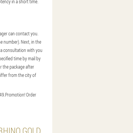
tency in a short time.
nager can contact you.
ne number). Next, in the
 a consultation with you
pecified time by mail by
or the package after
iffer from the city of
49.
Promotion! Order
RHINO GOLD