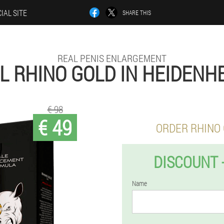
IAL SITE
SHARE THIS
REAL PENIS ENLARGEMENT
L RHINO GOLD IN HEIDENH
€ 98
€ 49
ORDER RHINO
DISCOUNT 
Name