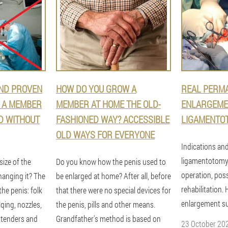
AND PROVEN
HOW DO YOU GROW A
REAL PERMA
 A MEMBER
MEMBER AT HOME THE OLD-
ENLARGEME
D WITHOUT
FASHIONED WAY? ACCESSIBLE
LIGAMENTO
OLD WAYS FOR EVERYONE
Indications and
ligamentotomy.
size of the
Do you know how the penis used to
operation, poss
changing it? The
be enlarged at home? After all, before
rehabilitation
the penis: folk
that there were no special devices for
enlargement su
qing, nozzles,
the penis, pills and other means.
xtenders and
Grandfather's method is based on
23 October 20