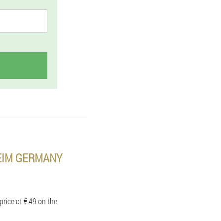
HEIM GERMANY
price of € 49 on the