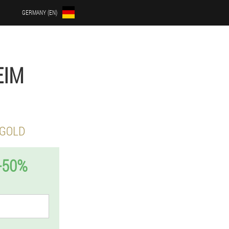
GERMANY (EN)
EIM
 GOLD
-50%