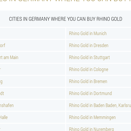
CITIES IN GERMANY WHERE YOU CAN BUY RHINO GOLD
Rhino Gold in Munich
orf
Rhino Gold in Dresden
rt am Main
Rhino Gold in Stuttgart
r
Rhino Gold in Cologne
rg
Rhino Gold in Bremen
edt
Rhino Gold in Dortmund
chshafen
Rhino Gold in Baden Baden, Karlsr
Halle
Rhino Gold in Memmingen
r
Rhino Gold in Nuremberg