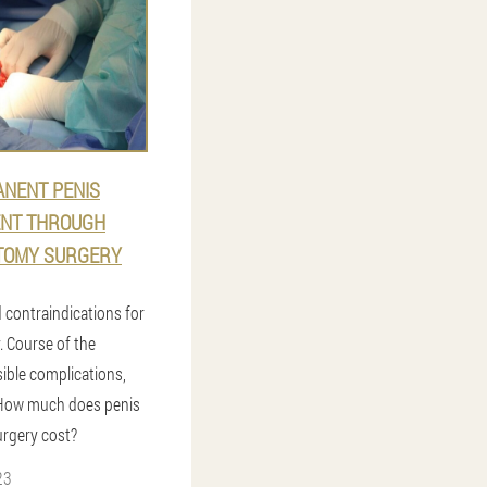
NENT PENIS
NT THROUGH
TOMY SURGERY
 contraindications for
 Course of the
ible complications,
. How much does penis
rgery cost?
23