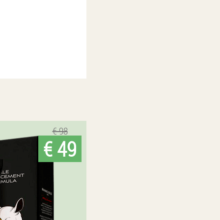
€ 98
€ 49