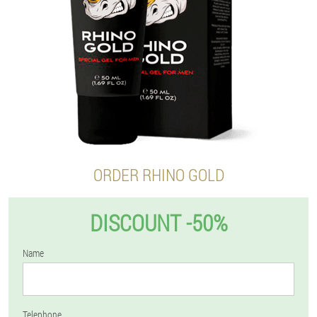
ORDER RHINO GOLD
DISCOUNT -50%
Name
Telephone