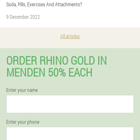
Soda, Pills, Exercises And Attachments?
9 December 2022
All articles
ORDER RHINO GOLD IN
MENDEN 50% EACH
Enter your name
Enter your phone