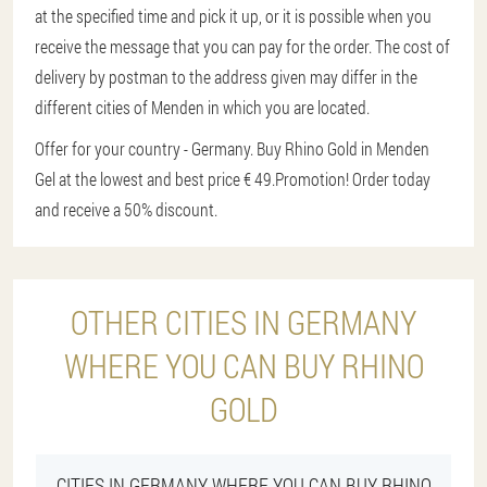
at the specified time and pick it up, or it is possible when you
receive the message that you can pay for the order. The cost of
delivery by postman to the address given may differ in the
different cities of Menden in which you are located.
Offer for your country - Germany. Buy Rhino Gold in Menden
Gel at the lowest and best price € 49.
Promotion! Order today
and receive a 50% discount.
OTHER CITIES IN GERMANY
WHERE YOU CAN BUY RHINO
GOLD
CITIES IN GERMANY WHERE YOU CAN BUY RHINO