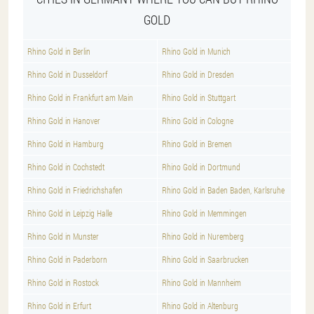
GOLD
Rhino Gold in Berlin
Rhino Gold in Munich
Rhino Gold in Dusseldorf
Rhino Gold in Dresden
Rhino Gold in Frankfurt am Main
Rhino Gold in Stuttgart
Rhino Gold in Hanover
Rhino Gold in Cologne
Rhino Gold in Hamburg
Rhino Gold in Bremen
Rhino Gold in Cochstedt
Rhino Gold in Dortmund
Rhino Gold in Friedrichshafen
Rhino Gold in Baden Baden, Karlsruhe
Rhino Gold in Leipzig Halle
Rhino Gold in Memmingen
Rhino Gold in Munster
Rhino Gold in Nuremberg
Rhino Gold in Paderborn
Rhino Gold in Saarbrucken
Rhino Gold in Rostock
Rhino Gold in Mannheim
Rhino Gold in Erfurt
Rhino Gold in Altenburg