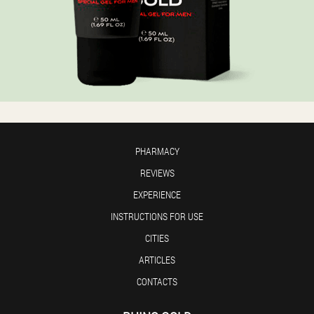
PHARMACY
REVIEWS
EXPERIENCE
INSTRUCTIONS FOR USE
CITIES
ARTICLES
CONTACTS