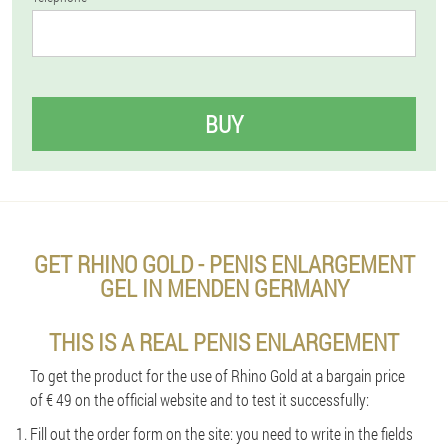
BUY
GET RHINO GOLD - PENIS ENLARGEMENT
GEL IN MENDEN GERMANY
THIS IS A REAL PENIS ENLARGEMENT
To get the product for the use of Rhino Gold at a bargain price
of € 49 on the official website and to test it successfully:
Fill out the order form on the site: you need to write in the fields