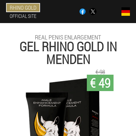
RHINO GOLD
OFFICIAL SITE
REAL PENIS ENLARGEMENT
GEL RHINO GOLD IN
MENDEN
€ 98
€ 49