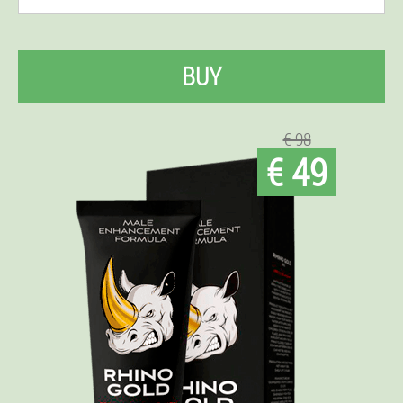
BUY
€ 98
€ 49