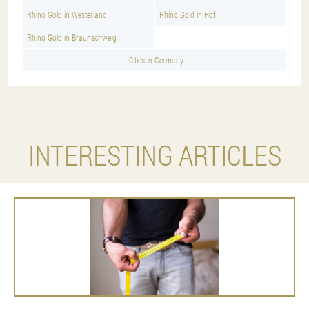
Rhino Gold in Westerland
Rhino Gold in Hof
Rhino Gold in Braunschweig
Cities in Germany
INTERESTING ARTICLES