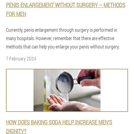
PENIS ENLARGEMENT WITHOUT SURGERY – METHODS
FOR MEN
Currently, penis enlargement through surgery is performed in
many hospitals. However, remember that there are effective
methods that can help you enlarge your penis without surgery.
7 February 2024
HOW DOES BAKING SODA HELP INCREASE MEN'S
DIGNITY?