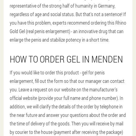
representative of the strong half of humanity in Germany,
regardless of age and social status. But that's not a sentence! If
you have this problem, experts recommend ordering this Rhino
Gold Gel (real penis enlargement) - an innovative drug that can
enlarge the penis and stabilize potency in a short time.
HOW TO ORDER GEL IN MENDEN
If you would like to order this product - gel for penis
enlargement, fill out the form so that our manager can contact
you. Leave a request on our website on the manufacturer's
official website (provide your full name and phone number). In
addition, we will clarify the details of the order by telephone in
the near future and answer your questions about the order and
the time of delivery of the goods. Then you will receive by mail
by courier to the house (payment after receiving the package)