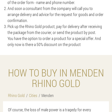
of the order form - name and phone number.
And soon a consultant from the company will call you to
arrange delivery and advice for the request for goods and order
confirmation.
Pick up the Rhino Gold product, pay for delivery after receiving
the package from the courier, or send the product by post.
You have the option to order a product for a special offer. And
only now is there a 50% discount on the product
HOW TO BUY IN MENDEN
RHINO GOLD
Rhino Gold
Cities
Menden
Of course, the loss of male power is a tragedy for every