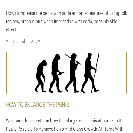
How to increase the penis with soda at home: features of using folk
recipes, precautions when interacting with soda, possible side
effects.
26 December 2022
HOW TO ENLARGE THE PENIS
We share the secrets on how to enlarge male penis at home. Is It
Really Possible To Achieve Penis And Glans Growth At Home With