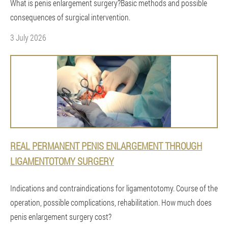
What is penis enlargement surgery?Basic methods and possible
consequences of surgical intervention.
3 July 2026
REAL PERMANENT PENIS ENLARGEMENT THROUGH
LIGAMENTOTOMY SURGERY
Indications and contraindications for ligamentotomy. Course of the
operation, possible complications, rehabilitation. How much does
penis enlargement surgery cost?