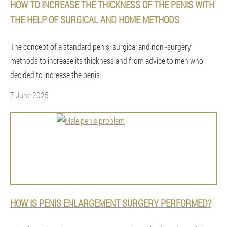
HOW TO INCREASE THE THICKNESS OF THE PENIS WITH
THE HELP OF SURGICAL AND HOME METHODS
The concept of a standard penis, surgical and non -surgery
methods to increase its thickness and from advice to men who
decided to increase the penis.
7 June 2025
HOW IS PENIS ENLARGEMENT SURGERY PERFORMED?