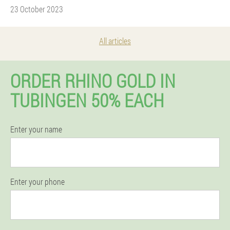
23 October 2023
All articles
ORDER RHINO GOLD IN
TUBINGEN 50% EACH
Enter your name
Enter your phone