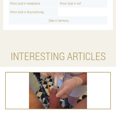
Rhino Gold in Westerland
Rhino Gold in Hof
Rhino Gold in Braunschweig
Cities in Germany
INTERESTING ARTICLES