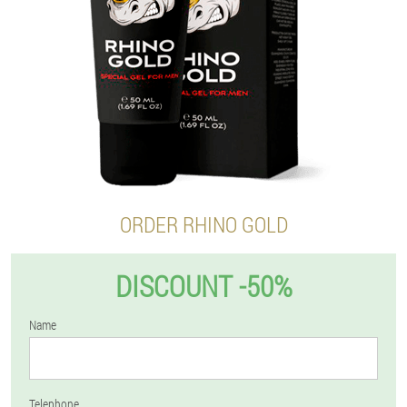
ORDER RHINO GOLD
DISCOUNT -50%
Name
Telephone