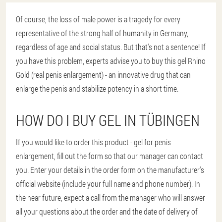
Of course, the loss of male power is a tragedy for every
representative of the strong half of humanity in Germany,
regardless of age and social status. But that's not a sentence! If
you have this problem, experts advise you to buy this gel Rhino
Gold (real penis enlargement) - an innovative drug that can
enlarge the penis and stabilize potency in a short time.
HOW DO I BUY GEL IN TÜBINGEN
If you would like to order this product - gel for penis
enlargement, fill out the form so that our manager can contact
you. Enter your details in the order form on the manufacturer's
official website (include your full name and phone number). In
the near future, expect a call from the manager who will answer
all your questions about the order and the date of delivery of