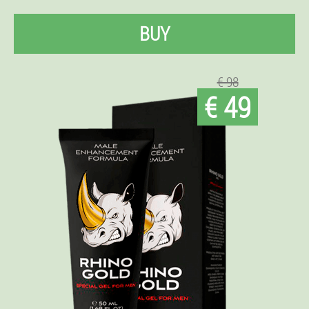
BUY
€ 98
€ 49