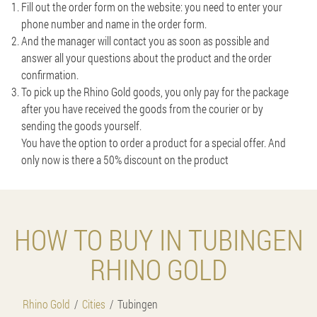
Fill out the order form on the website: you need to enter your
phone number and name in the order form.
And the manager will contact you as soon as possible and
answer all your questions about the product and the order
confirmation.
To pick up the Rhino Gold goods, you only pay for the package
after you have received the goods from the courier or by
sending the goods yourself.
You have the option to order a product for a special offer. And
only now is there a 50% discount on the product
HOW TO BUY IN TUBINGEN
RHINO GOLD
Rhino Gold
Cities
Tubingen