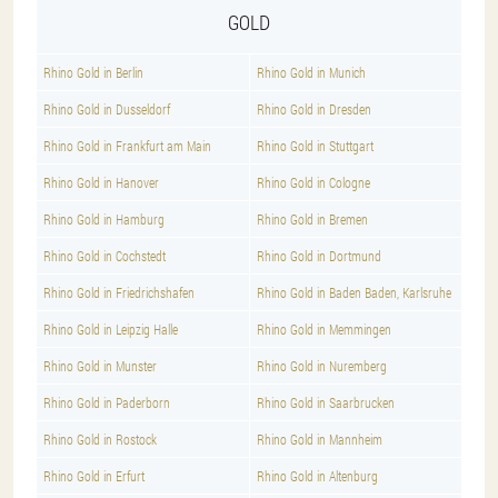
GOLD
Rhino Gold in Berlin
Rhino Gold in Munich
Rhino Gold in Dusseldorf
Rhino Gold in Dresden
Rhino Gold in Frankfurt am Main
Rhino Gold in Stuttgart
Rhino Gold in Hanover
Rhino Gold in Cologne
Rhino Gold in Hamburg
Rhino Gold in Bremen
Rhino Gold in Cochstedt
Rhino Gold in Dortmund
Rhino Gold in Friedrichshafen
Rhino Gold in Baden Baden, Karlsruhe
Rhino Gold in Leipzig Halle
Rhino Gold in Memmingen
Rhino Gold in Munster
Rhino Gold in Nuremberg
Rhino Gold in Paderborn
Rhino Gold in Saarbrucken
Rhino Gold in Rostock
Rhino Gold in Mannheim
Rhino Gold in Erfurt
Rhino Gold in Altenburg