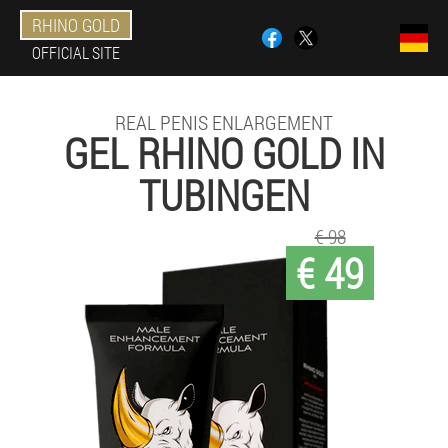
RHINO GOLD
OFFICIAL SITE
REAL PENIS ENLARGEMENT
GEL RHINO GOLD IN
TUBINGEN
€ 98
€ 49