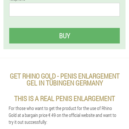
BUY
GET RHINO GOLD - PENIS ENLARGEMENT
GEL IN TÜBINGEN GERMANY
THIS IS A REAL PENIS ENLARGEMENT
For those who want to get the product for the use of Rhino
Gold at a bargain price € 49 on the official website and want to
try it out successfully: