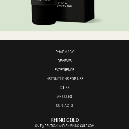
PHARMACY
REVIEWS
EXPERIENCE
INSTRUCTIONS FOR USE
CITIES
ARTICLES
CONTACTS
RHINO GOLD
SALE@DEUTSCHLAND-EN.RHINO-GOLD.COM