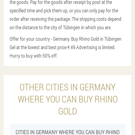
the goods. Pay for the goods after receipt by post at the
specified time and pick them up, or you can only pay for the
order after receiving the package. The shipping costs depend
on the distance to the city of Tübingen in which you are.
Offer for your country - Germany. Buy Rhino Gold in Tübingen
Gel at the lowest and best price € 49.
Advertising is limited.
Hurry to buy with 50% off.
OTHER CITIES IN GERMANY
WHERE YOU CAN BUY RHINO
GOLD
CITIES IN GERMANY WHERE YOU CAN BUY RHINO