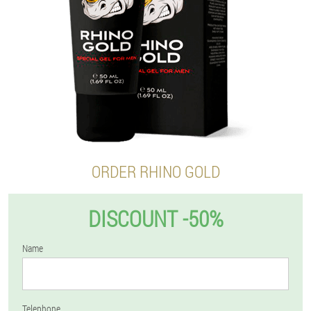
ORDER RHINO GOLD
DISCOUNT -50%
Name
Telephone