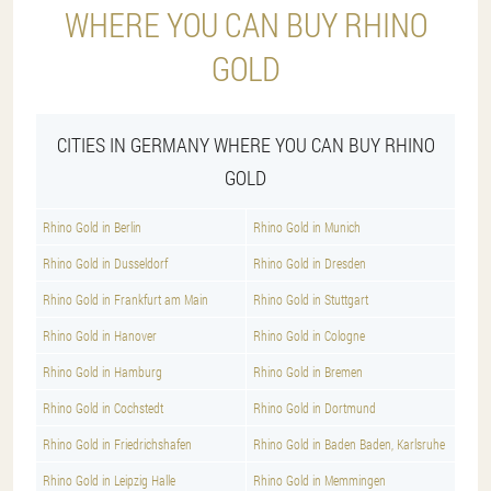
WHERE YOU CAN BUY RHINO
GOLD
CITIES IN GERMANY WHERE YOU CAN BUY RHINO
GOLD
Rhino Gold in Berlin
Rhino Gold in Munich
Rhino Gold in Dusseldorf
Rhino Gold in Dresden
Rhino Gold in Frankfurt am Main
Rhino Gold in Stuttgart
Rhino Gold in Hanover
Rhino Gold in Cologne
Rhino Gold in Hamburg
Rhino Gold in Bremen
Rhino Gold in Cochstedt
Rhino Gold in Dortmund
Rhino Gold in Friedrichshafen
Rhino Gold in Baden Baden, Karlsruhe
Rhino Gold in Leipzig Halle
Rhino Gold in Memmingen