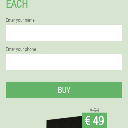
EACH
Enter your name
Enter your phone
BUY
€ 98
€ 49