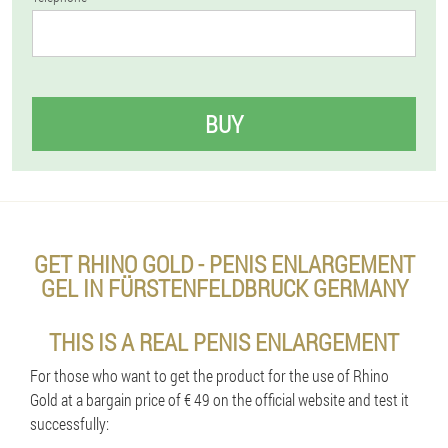
BUY
GET RHINO GOLD - PENIS ENLARGEMENT
GEL IN FÜRSTENFELDBRUCK GERMANY
THIS IS A REAL PENIS ENLARGEMENT
For those who want to get the product for the use of Rhino
Gold at a bargain price of € 49 on the official website and test it
successfully: