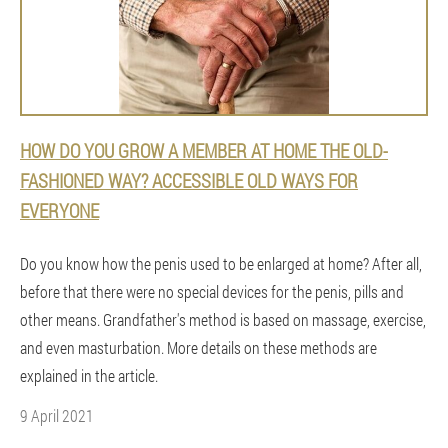
HOW DO YOU GROW A MEMBER AT HOME THE OLD-
FASHIONED WAY? ACCESSIBLE OLD WAYS FOR
EVERYONE
Do you know how the penis used to be enlarged at home? After all,
before that there were no special devices for the penis, pills and
other means. Grandfather's method is based on massage, exercise,
and even masturbation. More details on these methods are
explained in the article.
9 April 2021