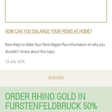
HOW CAN YOU ENLARGE YOUR PENIS AT HOME?
Nine Ways to Make Your Penis Bigger.Plus information on why you
shouldn't stress about this topic.
19 July 2026
All articles
ORDER RHINO GOLD IN
FURSTENFELDBRUCK 50%