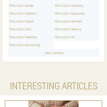
Rhino Gold in Munster
Rhino Gold in Nuremberg
Rhino Gold in Paderborn
Rhino Gold in Saarbrucken
Rhino Gold in Rostock
Rhino Gold in Mannheim
Rhino Gold in Erfurt
Rhino Gold in Altenburg
Rhino Gold in Westerland
Rhino Gold in Hof
Rhino Gold in Braunschweig
Cities in Germany
INTERESTING ARTICLES