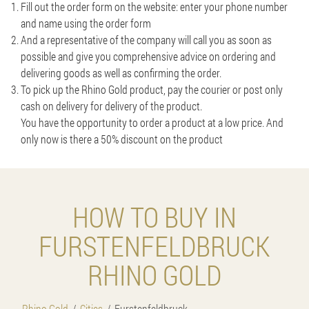
Fill out the order form on the website: enter your phone number
and name using the order form
And a representative of the company will call you as soon as
possible and give you comprehensive advice on ordering and
delivering goods as well as confirming the order.
To pick up the Rhino Gold product, pay the courier or post only
cash on delivery for delivery of the product.
You have the opportunity to order a product at a low price. And
only now is there a 50% discount on the product
HOW TO BUY IN
FURSTENFELDBRUCK
RHINO GOLD
Rhino Gold
Cities
Furstenfeldbruck