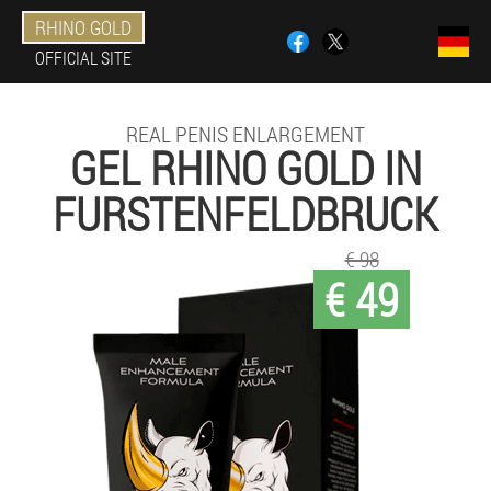
RHINO GOLD
OFFICIAL SITE
REAL PENIS ENLARGEMENT
GEL RHINO GOLD IN
FURSTENFELDBRUCK
€ 98
€ 49