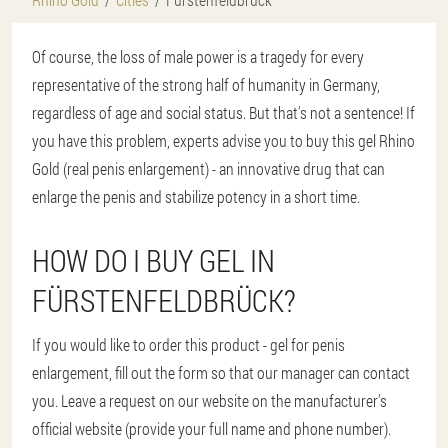
Of course, the loss of male power is a tragedy for every
representative of the strong half of humanity in Germany,
regardless of age and social status. But that's not a sentence! If
you have this problem, experts advise you to buy this gel Rhino
Gold (real penis enlargement) - an innovative drug that can
enlarge the penis and stabilize potency in a short time.
HOW DO I BUY GEL IN
FÜRSTENFELDBRÜCK?
If you would like to order this product - gel for penis
enlargement, fill out the form so that our manager can contact
you. Leave a request on our website on the manufacturer's
official website (provide your full name and phone number).