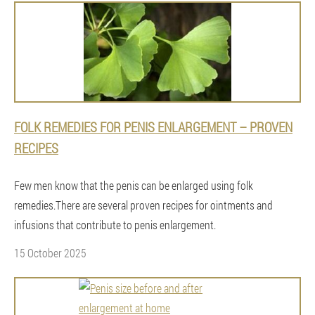
FOLK REMEDIES FOR PENIS ENLARGEMENT – ​​PROVEN
RECIPES
Few men know that the penis can be enlarged using folk
remedies.There are several proven recipes for ointments and
infusions that contribute to penis enlargement.
15 October 2025