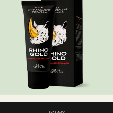
PHARMACY