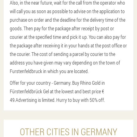
Also, in the near future, wait for the call from the operator who
will call you as soon as possible to advise on the application to
purchase on order and the deadline for the delivery time of the
goods. Then pay for the package after receipt by post or
courier at the specified time and pick it up. You can also pay for
the package after receiving it in your hands at the post office or
the courier. The cost of sending a parcel by courier to the
address you have given may vary depending on the town of
Furstenfeldbruck in which you are located.
Offer for your country - Germany. Buy Rhino Gold in
Fürstenfeldbrück Gel at the lowest and best price €
49.
Advertising is limited. Hurry to buy with 50% off.
OTHER CITIES IN GERMANY